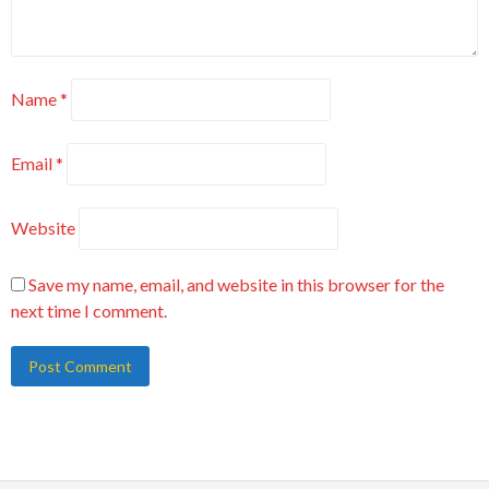
Name
*
Email
*
Website
Save my name, email, and website in this browser for the
next time I comment.