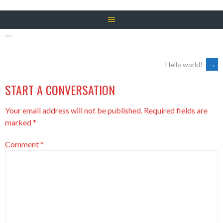
POST
Hello world!
→
START A CONVERSATION
NAVIGATION
Your email address will not be published.
Required fields are
marked
*
Comment
*