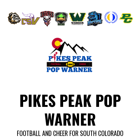
Skip
to
content
PIKES PEAK POP
WARNER
FOOTBALL AND CHEER FOR SOUTH COLORADO