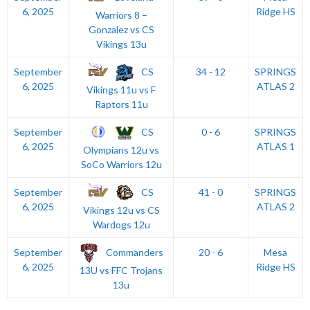
6, 2025
Ridge HS
Warriors 8 –
Gonzalez vs CS
Vikings 13u
CS
September
34 - 12
SPRINGS
6, 2025
ATLAS 2
Vikings 11u vs F
Raptors 11u
CS
September
0 - 6
SPRINGS
6, 2025
ATLAS 1
Olympians 12u vs
SoCo Warriors 12u
CS
September
41 - 0
SPRINGS
6, 2025
ATLAS 2
Vikings 12u vs CS
Wardogs 12u
Commanders
September
20 - 6
Mesa
6, 2025
Ridge HS
13U vs FFC Trojans
13u