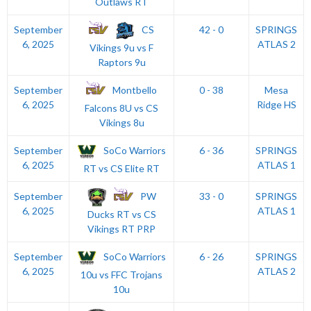
Outlaws RT
CS
September
42 - 0
SPRINGS
6, 2025
ATLAS 2
Vikings 9u vs F
Raptors 9u
Montbello
September
0 - 38
Mesa
6, 2025
Ridge HS
Falcons 8U vs CS
Vikings 8u
SoCo Warriors
September
6 - 36
SPRINGS
6, 2025
ATLAS 1
RT vs CS Elite RT
PW
September
33 - 0
SPRINGS
6, 2025
ATLAS 1
Ducks RT vs CS
Vikings RT PRP
SoCo Warriors
September
6 - 26
SPRINGS
6, 2025
ATLAS 2
10u vs FFC Trojans
10u