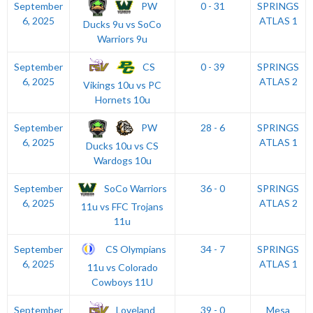
PW
September
0 - 31
SPRINGS
6, 2025
ATLAS 1
Ducks 9u vs SoCo
Warriors 9u
CS
September
0 - 39
SPRINGS
6, 2025
ATLAS 2
Vikings 10u vs PC
Hornets 10u
PW
September
28 - 6
SPRINGS
6, 2025
ATLAS 1
Ducks 10u vs CS
Wardogs 10u
SoCo Warriors
September
36 - 0
SPRINGS
6, 2025
ATLAS 2
11u vs FFC Trojans
11u
CS Olympians
September
34 - 7
SPRINGS
6, 2025
ATLAS 1
11u vs Colorado
Cowboys 11U
Loveland
September
39 - 0
Mesa