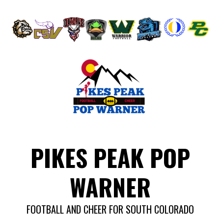
Skip
to
content
PIKES PEAK POP
WARNER
FOOTBALL AND CHEER FOR SOUTH COLORADO