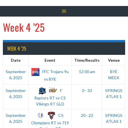
Week 4 ’25
WEEK 4 '25
Date
Event
Time/Results
Venue
FFC Trojans 9u
September
12:00 am
BYE
6, 2025
WEEK
vs BYE
F
September
0 - 33
SPRINGS
6, 2025
ATLAS 1
Raptors RT vs CS
Vikings RT GLD
CS
September
20 - 22
SPRINGS
6, 2025
ATLAS 1
Olympians RT vs 719