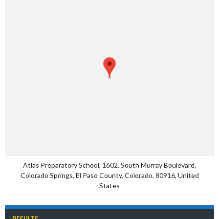
Atlas Preparatory School, 1602, South Murray Boulevard,
Colorado Springs, El Paso County, Colorado, 80916, United
States