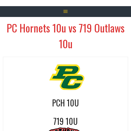
PC Hornets 10u vs 719 Outlaws
10u
PCH 10U
719 10U