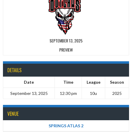
SEPTEMBER 13, 2025
PREVIEW
DETAILS
Date
Time
League
Season
September 13, 2025
12:30 pm
10u
2025
VENUE
SPRINGS ATLAS 2