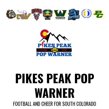
Skip
to
content
PIKES PEAK POP
WARNER
FOOTBALL AND CHEER FOR SOUTH COLORADO