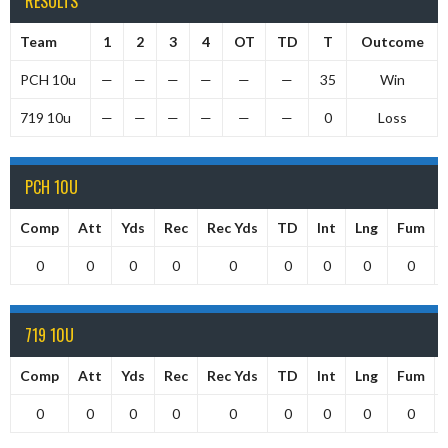
RESULTS
Team
1
2
3
4
OT
TD
T
Outcome
PCH 10u
—
—
—
—
—
—
35
Win
719 10u
—
—
—
—
—
—
0
Loss
PCH 10U
Comp
Att
Yds
Rec
Rec Yds
TD
Int
Lng
Fum
0
0
0
0
0
0
0
0
0
719 10U
Comp
Att
Yds
Rec
Rec Yds
TD
Int
Lng
Fum
0
0
0
0
0
0
0
0
0